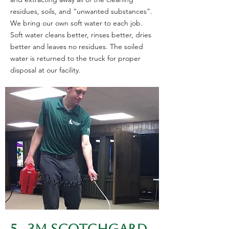
residues, soils, and “unwanted substances”.
We bring our own soft water to each job.
Soft water cleans better, rinses better, dries
better and leaves no residues. The soiled
water is returned to the truck for proper
disposal at our facility.