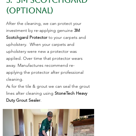
5. 3M SCOTCHGARD
(Optional)
After the cleaning, we can protect your
investment by re-applying genuine
3M
Scotchgard
Protector
to your carpets and
upholstery. When your carpets and
upholstery were new a protector was
applied. Over time that protector wears
away. Manufactures recommend re-
applying the protector after professional
cleaning.
As for the tile & grout we can seal the grout
lines after cleaning using
StoneTech Heavy
Duty Grout Sealer
.