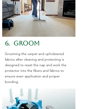
6. GROOM
Grooming the carpet and upholstered
fabrics after cleaning and protecting is
designed to reset the nap and work the
protector into the fibers and fabrics to
ensure even application and proper
bonding.