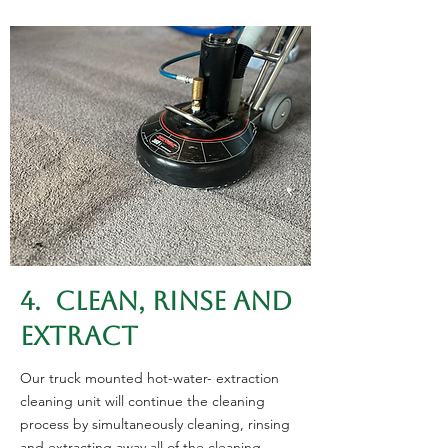
4. CLEAN, RINSE AND
EXTRACT
Our truck mounted hot-water- extraction
cleaning unit will continue the cleaning
process by simultaneously cleaning, rinsing
and extracting away all of the cleaning