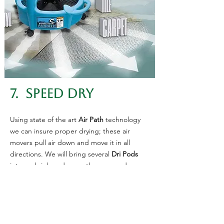
7. SPEED DRY
Using state of the art
Air Path
technology
we can insure proper drying; these air
movers pull air down and move it in all
directions. We will bring several
Dri Pods
into each job and move them around as we
finish each area.