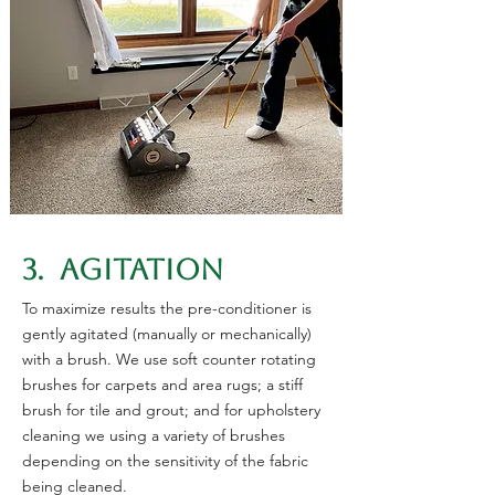
3. AGITATION
To maximize results the pre-conditioner is
gently agitated (manually or mechanically)
with a brush. We use soft counter rotating
brushes for carpets and area rugs; a stiff
brush for tile and grout; and for upholstery
cleaning we using a variety of brushes
depending on the sensitivity of the fabric
being cleaned.