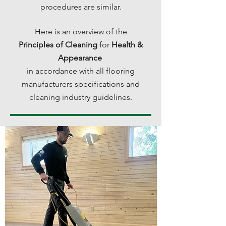
procedures are similar.
Here is an overview of the
Principles of Cleaning
for
Health &
Appearance
in accordance with all flooring
manufacturers specifications and
cleaning industry guidelines.