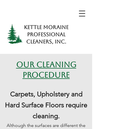
KETTLE MORAINE
PROFESSIONAL
CLEANERS, INC.
OUR CLEANING
PROCEDURE
Carpets, Upholstery and
Hard Surface Floors require
cleaning.
Although the surfaces are different the