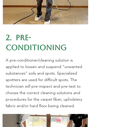
2. PRE-
CONDITIONING
A pre-conditioner/cleaning solution is
applied to loosen and suspend “unwanted
substances” soils and spots. Specialized
spotters are used for difficult spots. The
technician will pre-inspect and pre-test to
choose the correct cleaning solutions and
procedures for the carpet fiber, upholstery
fabric and/or hard floor being cleaned.