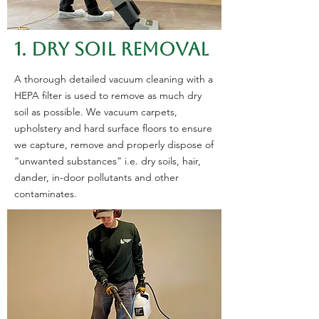
1. DRY SOIL REMOVAL
​A thorough detailed vacuum cleaning with a
HEPA filter is used to remove as much dry
soil as possible. We vacuum carpets,
upholstery and hard surface floors to ensure
we capture, remove and properly dispose of
“unwanted substances” i.e. dry soils, hair,
dander, in-door pollutants and other
contaminates.