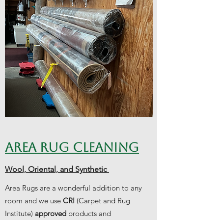
AREA RUG CLEANING
Wool, Oriental, and Synthetic
Area Rugs are a wonderful addition to any
room and we use
CRI
(Carpet and Rug
Institute)
approved
products and