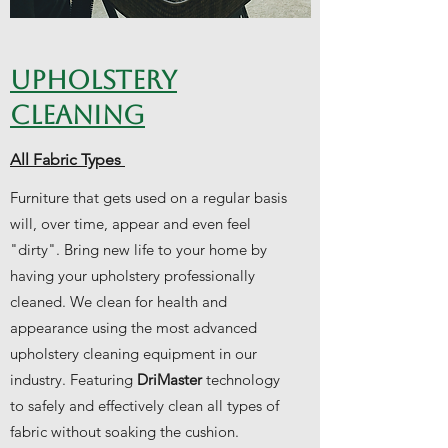
UPHOLSTERY
CLEANING
All Fabric Types
Furniture that gets used on a regular basis
will, over time, appear and even feel
"dirty". Bring new life to your home by
having your upholstery professionally
cleaned. We clean for health and
appearance using the most advanced
upholstery cleaning equipment in our
industry. Featuring
DriMaster
technology
to safely and effectively clean all types of
fabric without soaking the cushion.