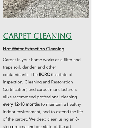
CARPET CLEANING
Hot Water Extraction Cleaning
Carpet in your home works as a filter and
traps soil, dander, and other
contaminants. The
IICRC
(Institute of
Inspection, Cleaning and Restoration
Certification) and carpet manufacturers
alike recommend professional cleaning
every 12-18 months
to maintain a healthy
indoor environment, and to extend the life
of the carpet. We deep clean using an 8-
step process and our state-of-the art