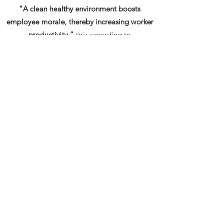
"A clean healthy environment boosts
employee morale, thereby increasing worker
productivity.”
this according to
Dr. Michael Berry, author of
Cleaning For
Health, Protecting The Built Environment
Cleaning improves the overall health of the
indoor environment
which benefits the organization, it’s
employees and clients alike.