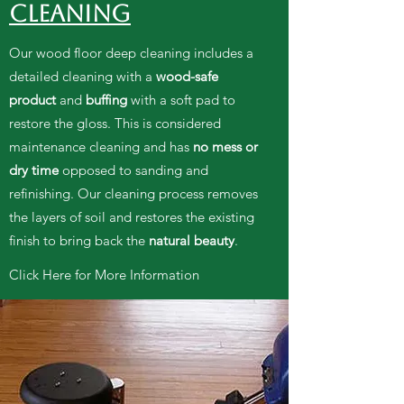
CLEANING
Our wood floor
deep cleaning includes a
detailed cleaning with a
wood-safe
product
and
buffing
with a soft pad to
restore the gloss. This is considered
maintenance cleaning and has
no mess or
dry time
opposed to sanding and
refinishing. Our cleaning process removes
the layers of soil and restores the existing
finish to bring back the
natural beauty
.
Click Here for More Information