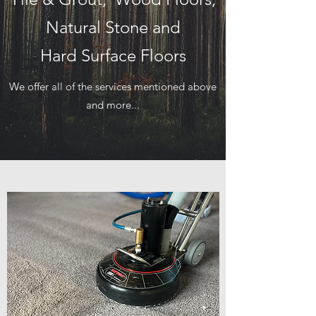
Natural Stone and
Hard Surface Floors
We offer all of the services mentioned above
and more...