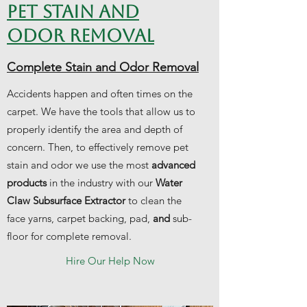
PET STAIN AND
ODOR REMOVAL
Complete Stain and Odor Removal
Accidents happen and often times on the
carpet. We have the tools that allow us to
properly identify the area and depth of
concern. Then, to effectively remove pet
stain and odor we use the most
advanced
products
in the industry with our
Water
Claw Subsurface Extractor
to clean the
face yarns, carpet backing, pad,
and
sub-
floor for complete removal.
Hire Our Help Now