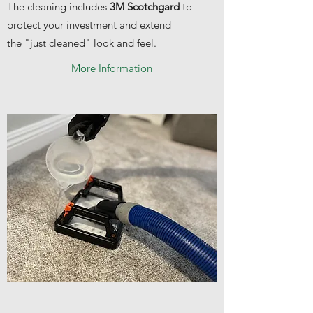
The cleaning includes
3M Scotchgard
to
protect your investment and extend
the "just cleaned" look and feel.
More Information