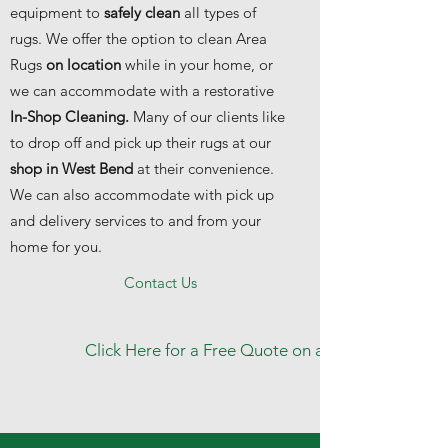
equipment to
safely clean
all types of
rugs. We offer the option to clean Area
Rugs
on location
while in your home, or
we can accommodate with a restorative
In-Shop Cleaning.
Many of our clients like
to drop off and pick up their rugs at our
shop in West Bend
at their convenience.
We can also accommodate with pick up
and delivery services to and from your
home for you.
Contact Us
Click Here for a Free Quote on any of our cleanin