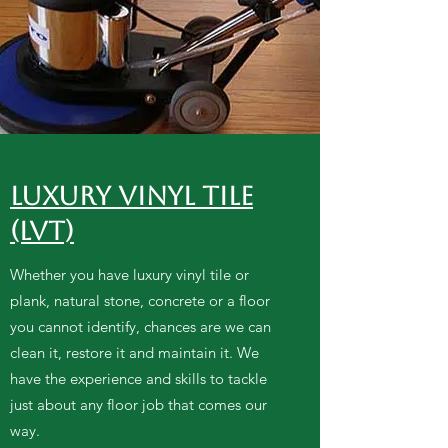
Luxury Vinyl Tile
(LVT)
Whether you have luxury vinyl tile or
plank, natural stone, concrete or a floor
you cannot identify, chances are we can
clean it, restore it and maintain it. We
have the experience and skills to tackle
just about any floor job that comes our
way.