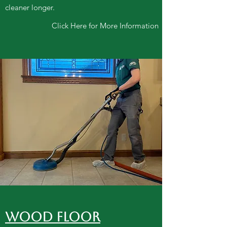
cleaner longer.
Click Here for More Information
WOOD FLOOR