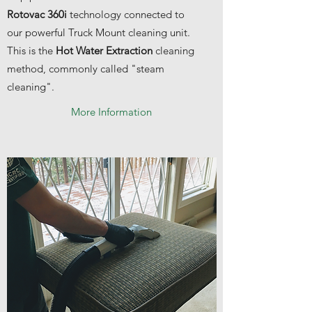
Rotovac 360i
technology connected to
our powerful Truck Mount cleaning unit.
This is the
Hot Water Extraction
cleaning
method, commonly called "steam
cleaning".
More Information