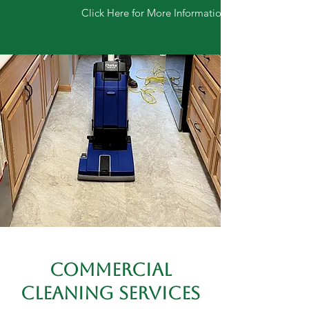
Click Here for More Information
COMMERCIAL
CLEANING SERVICES