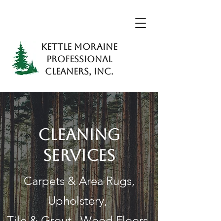
KETTLE MORAINE
PROFESSIONAL
CLEANERS, INC.
CLEANING
SERVICES
Carpets & Area Rugs,
Upholstery,
Tile & Grout, Wood Floors,