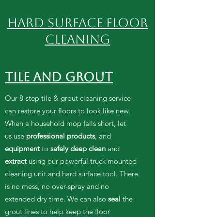
HARD SURFACE FLOOR
Cleaning
TILE AND GROUT
Our 8-step tile & grout cleaning service
can restore your floors to look like new.
When a household mop falls short, let
us use
professional products
, and
equipment
to
safely deep clean
and
extract
using our powerful truck mounted
cleaning unit and hard surface tool. There
is no mess, no over-spray and no
extended dry time. We can also
seal
the
grout lines to help keep the floor